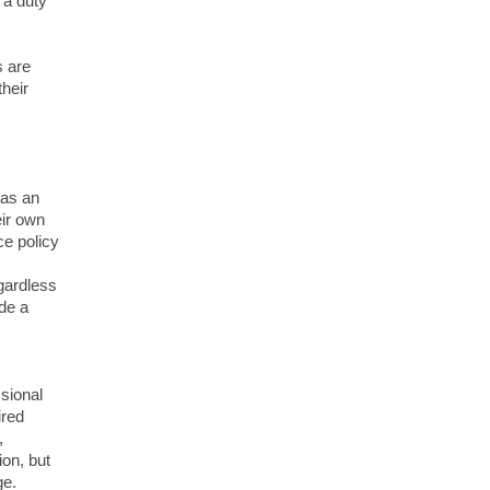
 a duty
s are
their
 as an
eir own
ce policy
gardless
ide a
sional
ired
,
ion, but
ge.