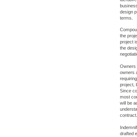
business
design p
terms.
Compound
the proj
project i
the desig
negotiat
Owners a
owners a
requirin
project,
Since co
most com
will be a
understa
contract
Indemnif
drafted 