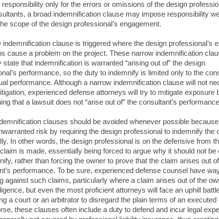
responsibility only for the errors or omissions of the design profession
ultants, a broad indemnification clause may impose responsibility we
he scope of the design professional’s engagement.
 indemnification clause is triggered where the design professional’s e
s cause a problem on the project. These narrow indemnification cla
 state that indemnification is warranted “arising out of” the design
onal’s performance, so the duty to indemnify is limited only to the cons
ual performance. Although a narrow indemnification clause will not ne
litigation, experienced defense attorneys will try to mitigate exposure 
hing that a lawsuit does not “arise out of” the consultant’s performance
demnification clauses should be avoided whenever possible because
nwarranted risk by requiring the design professional to indemnify the
lly. In other words, the design professional is on the defensive from t
 claim is made, essentially being forced to argue why it should not be 
ify, rather than forcing the owner to prove that the claim arises out of
nt’s performance. To be sure, experienced defense counsel have way
g against such claims, particularly where a claim arises out of the ow
igence, but even the most proficient attorneys will face an uphill battl
ng a court or an arbitrator to disregard the plain terms of an executed 
se, these clauses often include a duty to defend and incur legal exp