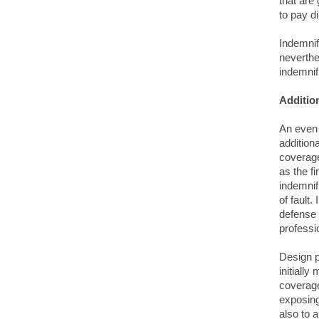
that are 
to pay di
Indemnif
neverthe
indemnifi
Additio
An even 
addition
coverage
as the f
indemnif
of fault.
defense 
professi
Design p
initially
coverage
exposing
also to 