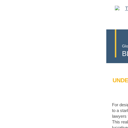
Glo
B
UNDE
For desi
to a sta
lawyers 
This rea
lucrativ