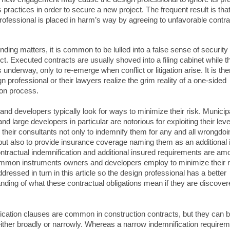
 practices in order to secure a new project. The frequent result is that
rofessional is placed in harm’s way by agreeing to unfavorable contra
ing matters, it is common to be lulled into a false sense of security
ect. Executed contracts are usually shoved into a filing cabinet while t
s underway, only to re-emerge when conflict or litigation arise. It is the
n professional or their lawyers realize the grim reality of a one-sided
ion process.
nd developers typically look for ways to minimize their risk. Municip
nd large developers in particular are notorious for exploiting their lev
g their consultants not only to indemnify them for any and all wrongdoi
 but also to provide insurance coverage naming them as an additional 
ntractual indemnification and additional insured requirements are am
mon instruments owners and developers employ to minimize their ri
ddressed in turn in this article so the design professional has a better
nding of what these contractual obligations mean if they are discover
.
ication clauses are common in construction contracts, but they can 
either broadly or narrowly. Whereas a narrow indemnification require