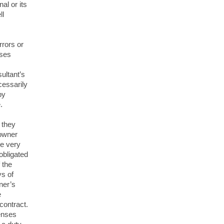
al or its
ll
rrors or
uses
ultant’s
cessarily
by
.
 they
 owner
he very
obligated
 the
s of
ner’s
e
contract.
enses