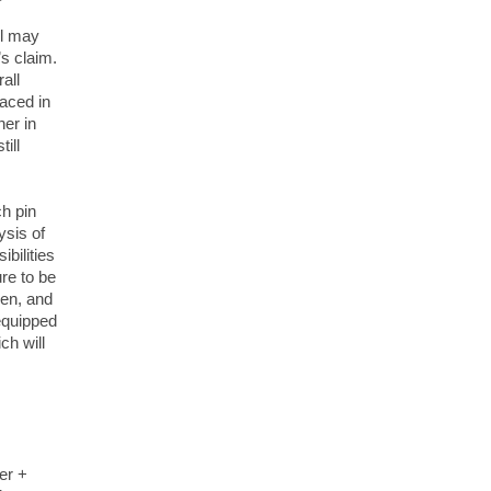
ll may
’s claim.
all
laced in
ner in
ill
ch pin
ysis of
bilities
ure to be
pen, and
 equipped
ch will
er +