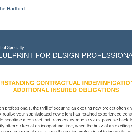
bal Specialty
LUEPRINT FOR DESIGN PROFESSION
RSTANDING CONTRACTUAL INDEMINFICATIO
ADDITIONAL INSURED OBLIGATIONS
gn professionals, the thrill of securing an exciting new project often g
rk reality: your sophisticated new client has retained experienced cons
to negotiate a contract that transfers as much risk as possible back t
lity often strikes at an inopportune time, when the buzz of an exciting 
e new engagement may cause the design professional to ignore its pr