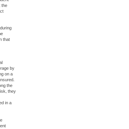
 the
ct
 during
he
n that
al
erage by
ng on a
insured.
ong the
sk, they
ed in a
be
ment