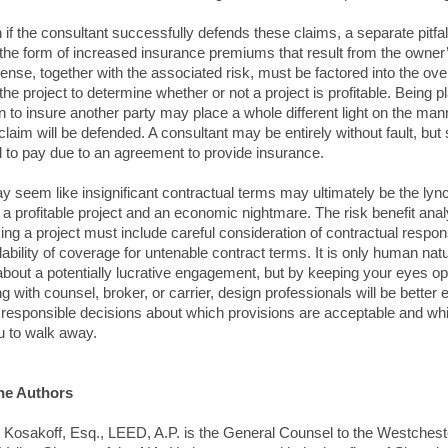
 if the consultant successfully defends these claims, a separate pitfa
n the form of increased insurance premiums that result from the owner
ense, together with the associated risk, must be factored into the over
the project to determine whether or not a project is profitable. Being p
on to insure another party may place a whole different light on the man
laim will be defended. A consultant may be entirely without fault, but st
d to pay due to an agreement to provide insurance.
 seem like insignificant contractual terms may ultimately be the lyn
a profitable project and an economic nightmare. The risk benefit anal
ing a project must include careful consideration of contractual responsi
lability of coverage for untenable contract terms. It is only human nat
about a potentially lucrative engagement, but by keeping your eyes o
ng with counsel, broker, or carrier, design professionals will be better
responsible decisions about which provisions are acceptable and whi
u to walk away.
he Authors
 Kosakoff, Esq., LEED, A.P. is the General Counsel to the Westchest