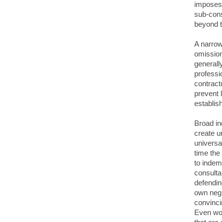
imposes 
sub-cons
beyond t
A narrow
omission
generally
professi
contract
prevent 
establis
Broad in
create u
universa
time the
to indemn
consulta
defendin
own negl
convinci
Even wor