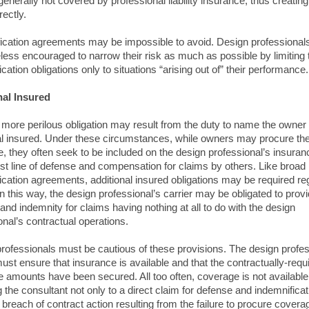
generally not covered by professional liability insurance, thus creating
rectly.
ication agreements may be impossible to avoid. Design professional
less encouraged to narrow their risk as much as possible by limiting 
cation obligations only to situations “arising out of” their performance.
nal Insured
more perilous obligation may result from the duty to name the owner
al insured. Under these circumstances, while owners may procure th
, they often seek to be included on the design professional’s insuran
irst line of defense and compensation for claims by others. Like broad
ication agreements, additional insured obligations may be required re
 In this way, the design professional’s carrier may be obligated to prov
and indemnity for claims having nothing at all to do with the design
onal’s contractual operations.
rofessionals must be cautious of these provisions. The design profes
 must ensure that insurance is available and that the contractually-requ
 amounts have been secured. All too often, coverage is not available
 the consultant not only to a direct claim for defense and indemnificat
a breach of contract action resulting from the failure to procure covera