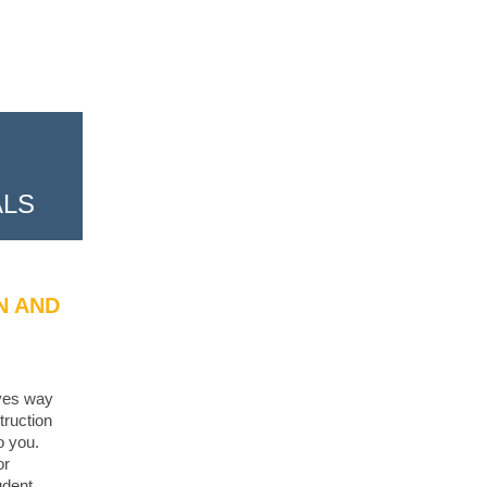
ALS
N AND
ives way
truction
o you.
or
udent