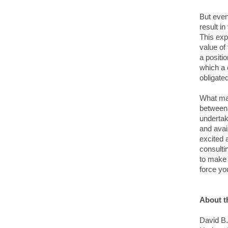
But even
result i
This exp
value of 
a positi
which a c
obligate
What may
between 
undertak
and avai
excited 
consulti
to make 
force yo
About t
David B.